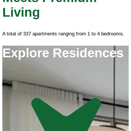
Living
A total of 337 apartments ranging from 1 to 4 bedrooms.
Explore Residences