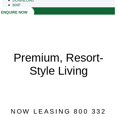
DOWNLOAD
MAP
ENQUIRE NOW
Premium, Resort-
Style Living
NOW LEASING 800 332