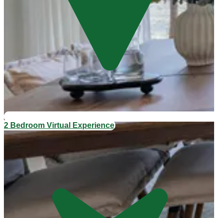
2 Bedroom Virtual Experience