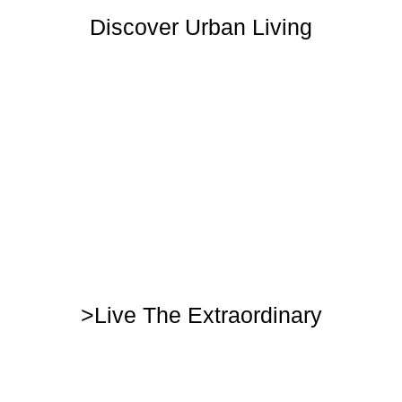
Discover Urban Living
>Live The Extraordinary