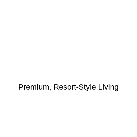
Premium, Resort-Style Living