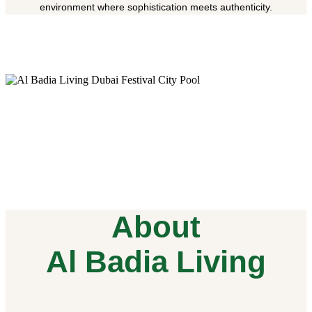
environment where sophistication meets authenticity.
About
Al Badia Living