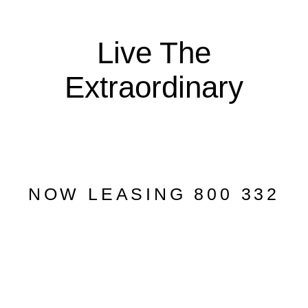
Live The
Extraordinary
NOW LEASING 800 332