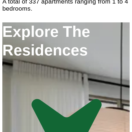
A total of 337 apartments ranging from 1 to 4
bedrooms.
Explore The
Residences