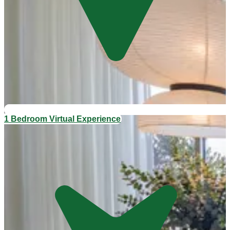
1 Bedroom Virtual Experience