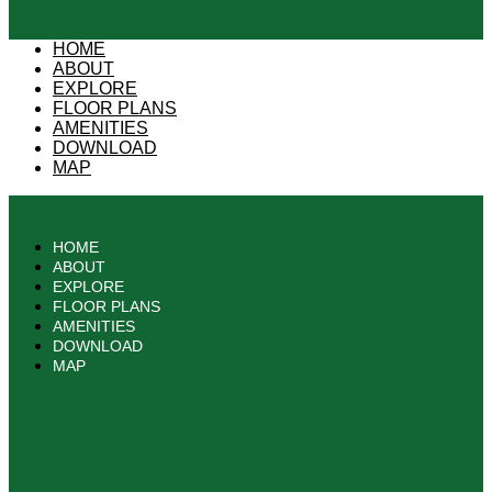
HOME
ABOUT
EXPLORE
FLOOR PLANS
AMENITIES
DOWNLOAD
MAP
HOME
ABOUT
EXPLORE
FLOOR PLANS
AMENITIES
DOWNLOAD
MAP