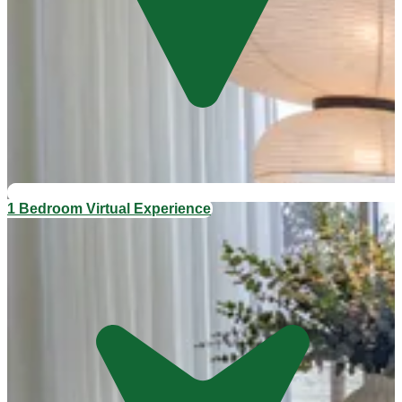
1 Bedroom Virtual Experience