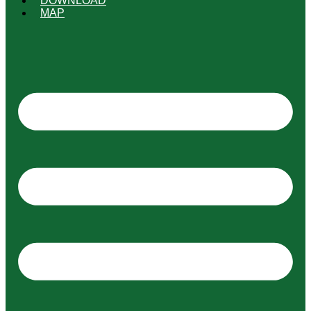
DOWNLOAD
MAP