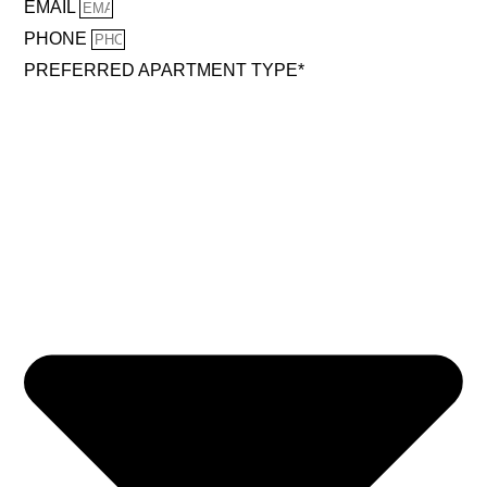
EMAIL
PHONE
PREFERRED APARTMENT TYPE*