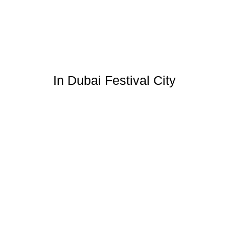
In Dubai Festival City