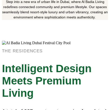
Step into a new era of urban life in Dubai, where Al Badia Living
redefines connected community and premium lifestyle. Our spaces
seamlessly blend resort-style luxury and urban vibrancy, creating an
environment where sophistication meets authenticity.
THE RESIDENCES
Intelligent Design
Meets Premium
Living