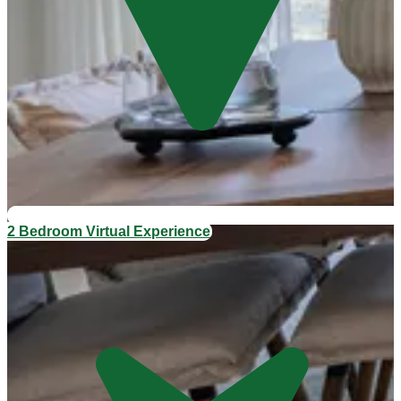
2 Bedroom Virtual Experience