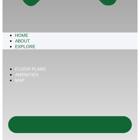
HOME
ABOUT
EXPLORE
FLOOR PLANS
AMENITIES
MAP