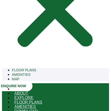
FLOOR PLANS
AMENITIES
MAP
ENQUIRE NOW
HOME
ABOUT
EXPLORE
FLOOR PLANS
AMENITIES