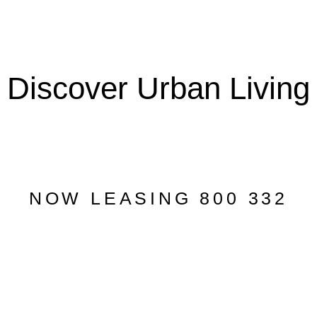
Discover Urban Living
NOW LEASING 800 332