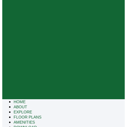
HOME
ABOUT
EXPLORE
FLOOR PLANS
AMENITIES