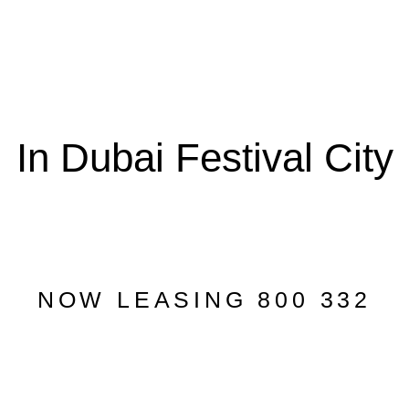
In Dubai Festival City
NOW LEASING 800 332