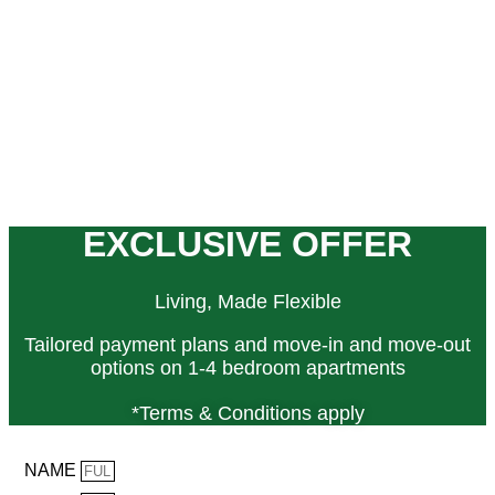
EXCLUSIVE OFFER
Living, Made Flexible
Tailored payment plans and move-in and move-out
options on 1-4 bedroom apartments
*Terms & Conditions apply
NAME