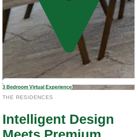
3 Bedroom Virtual Experience
THE RESIDENCES
Intelligent Design
Meets Premium