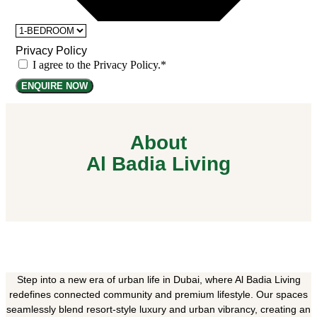
Privacy Policy
I agree to the Privacy Policy.*
ENQUIRE NOW
About
Al Badia Living
Step into a new era of urban life in Dubai, where Al Badia Living
redefines connected community and premium lifestyle. Our spaces
seamlessly blend resort-style luxury and urban vibrancy, creating an