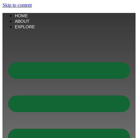
Skip to content
HOME
ABOUT
EXPLORE